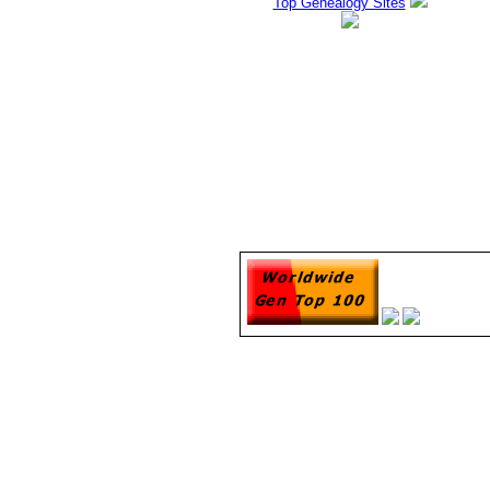
Top Genealogy Sites