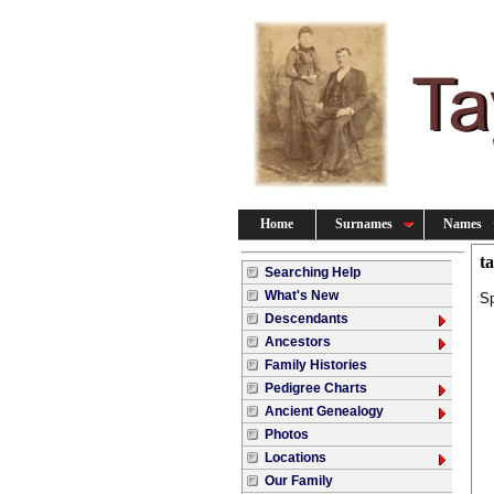
Home
Surnames
Names
t
Searching Help
What's New
S
Descendants
Ancestors
Family Histories
Pedigree Charts
Ancient Genealogy
Photos
Locations
Our Family