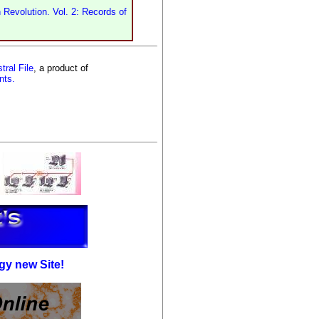
 Revolution. Vol. 2: Records of
tral File
, a product of
nts.
gy new Site!