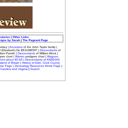
istories
|
Other Links
signs by Sarah
|
The Pageant Page
ndsey
|
Ancestors
of the John Taylor family |
el (Elizabeth) De BEAUMONT |
Descendants
of
lliam Parrish
|
Descendants
of William Monk
|
gree chart
|
Warren
pedigree chart |
Wagnon
from about 80 AD
|
Descendants of ANSEGIS
sland of Britain
|
History of Adel, Cook County
ome Page
|
Genealogy Resources Home Page
|
Carolina and Virginia
|
Search