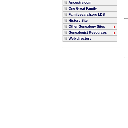
Ancestry.com
One Great Family
Familysearch.org LDS
History Site
Other Genealogy Sites
Genealogist Resources
Web directory