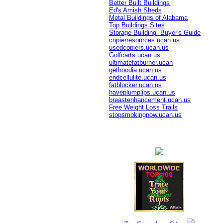
Better Built Buildings
Ed's Amish Sheds
Metal Buildings of Alabama
Top Buildings Sites
Storage Building Buyer's Guide
copierresources.ucan.us
usedcopiers.ucan.us
Golfcarts.ucan.us
ultimatefatburner.ucan
gethoodia.ucan.us
endcellulite.ucan.us
fatblocker.ucan.us
haveplumplips.ucan.us
breastenhancement.ucan.us
Free Weight Loss Trails
stopsmokingnow.ucan.us