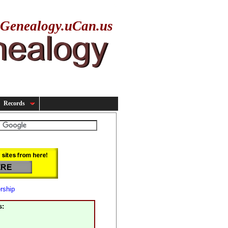
yGenealogy.uCan.us
Records
rship
s: