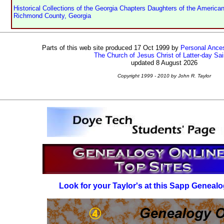
Historical Collections of the Georgia Chapters Daughters of the American
Richmond County, Georgia
Parts of this web site produced 17 Oct 1999 by
Personal Ances
The Church of Jesus Christ of Latter-day Sai
updated 8 August 2026
Copyright 1999 - 2010 by John R. Taylor
Look for your Taylor's at this Sapp Genealo