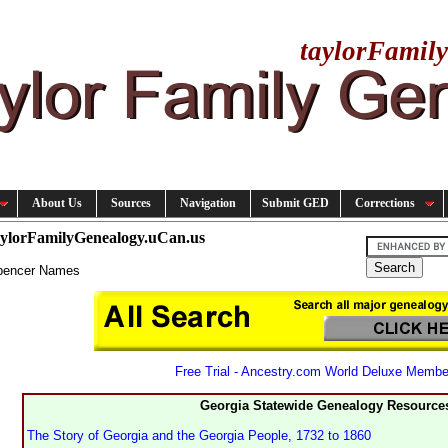
taylorFamil
About Us
Sources
Navigation
Submit GED
Corrections
aylorFamilyGenealogy.uCan.us
pencer Names
Free Trial - Ancestry.com World Deluxe Membe
Georgia Statewide Genealogy Resource
The Story of Georgia and the Georgia People, 1732 to 1860