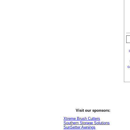
G
Visit our sponsors:
Xtreme Brush Cutters
Southern Storage Solutions
SunSetter Awnings