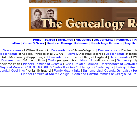
Home
|
Search
|
Surnames
|
Ancestors
|
Descendants
|
Pedigrees
|
H
uCan
|
Views & News
|
Southern Storage Solutions
|
Doodlebugs Dresses
|
Tiny De
Descendants
of William Peacock
|
Descendants
of Adam Wagnon
|
Descendants
of Reuben Li
Descendants
of Adelicia Princess of BRABANT |
Morrell
Ancestral Records
|
Descendants
of Isab
John Mainwaring (Sapp family) |
Descendants
of Edward I King of England |
Descendants
of Wi
Descendants
of Martin J. Shaw |
Taylor
pedigree chart
|
Hancock
pedigree chart |
Peacock
pedi
pedigree chart |
Pioneer Families of Georgia
|
Ivey & Related Families
|
Descendants of Godwulf 
Mayor of Palace
|
CHARLEMAGNE "Charles the Great"
|
History of Charlemagne
|
History of the I
eorgia
|
Cool links
(not family history) |
Family History links
|
Surname List
|
Georgia Genealogy H
Pioneer Families of South Georgia
|
Cash and Hairston families of Georgia, South 