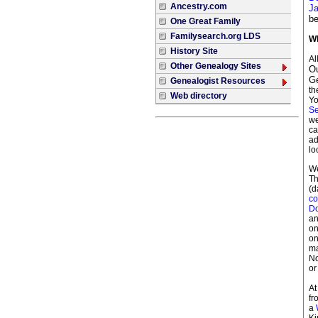
Ancestry.com
Ja
be
One Great Family
Familysearch.org LDS
Wh
History Site
Al
Other Genealogy Sites
Ou
G
Genealogist Resources
th
Web directory
Yo
Se
we
ca
ad
lo
We
Th
(d
co
Do
an
on
on
ma
No
or
At
f
a
Ki