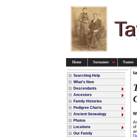
Home
Surnames
Names
t
Searching Help
What's New
Descendants
Ancestors
Family Histories
Pedigree Charts
W
Ancient Genealogy
Photos
An
of
Locations
an
Our Family
De