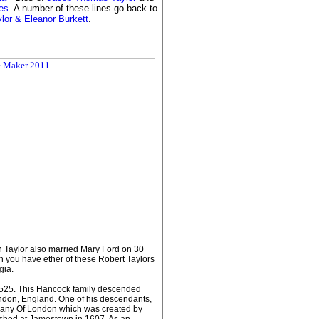
mes.
A number of these lines go back to
ylor & Eleanor Burkett
.
 Taylor also married Mary Ford on 30
n you have ether of these Robert Taylors
gia.
 1525. This Hancock family descended
don, England. One of his descendants,
pany Of London which was created by
lished at Jamestown in 1607. As an