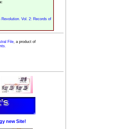
s:
 Revolution. Vol. 2: Records of
tral File
, a product of
nts.
gy new Site!