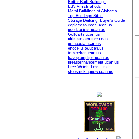
Better Built Buildings
Ed's Amish Sheds
Metal Buildings of Alabama
Top Buildings Sites
Storage Building Buyer's Guide
copierresources.ucan.us
usedcopiers.ucan.us
Golfcarts.ucan.us
ultimatefatburner.ucan
gethoodia.ucan.us
endcellulite.ucan.us
fatblocker.ucan.us
haveplumplips.ucan.us
breastenhancement.ucan.us
Free Weight Loss Trails
stopsmokingnow.ucan.us