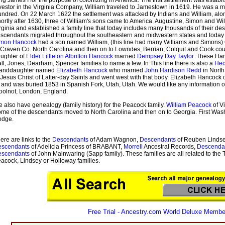
vestor in the Virginia Company, William traveled to Jamestown in 1619. He was a 
ndred. On 22 March 1622 the settlement was attacked by Indians and William, alo
ortly after 1630, three of William's sons came to America. Augustine, Simon and W
rginia and established a family line that today includes many thousands of their des
scendants migrated throughout the southeastern and midwestern states and today are 
imon Hancock
had a son named William, (this line had many Williams and Simons) 
 Craven Co. North Carolina and then on to Lowndes, Berrian, Colquit and Cook cou
ughter of
Elder Littleton Albritton Hancock
married
Dempsey Day Taylor
. These Han
ll, Jones, Dearham, Spencer families to name a few. In This line there is also a
Hec
randdaughter named
Elizabeth Hancock
who married
John Hardison Redd
in North
 Jesus Christ of Latter-day Saints and went west with that body. Elizabeth Hancock
 and was buried 1853 in Spanish Fork, Utah, Utah. We would like any information
olnot, London, England.
 also have genealogy (family history) for the Peacock family.
William Peacock
of Vi
me of the descendants moved to North Carolina and then on to Georgia. First Was
odge.
ere are links to the
Descendants
of Adam Wagnon,
Descendants
of Reuben Lindse
escendants
of Adelicia Princess of BRABANT,
Morrell
Ancestral Records,
Descenda
escendants
of John Mainwaring (Sapp family). These families are all related to the 
acock, Lindsey or Holloway families.
Free Trial - Ancestry.com World Deluxe Membe