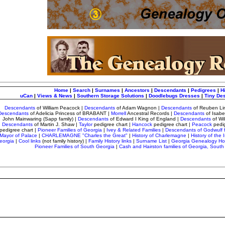
Home
|
Search
|
Surnames
|
Ancestors
|
Descendants
|
Pedigrees
|
H
uCan
|
Views & News
|
Southern Storage Solutions
|
Doodlebugs Dresses
|
Tiny De
Descendants
of William Peacock
|
Descendants
of Adam Wagnon
|
Descendants
of Reuben Li
Descendants
of Adelicia Princess of BRABANT |
Morrell
Ancestral Records
|
Descendants
of Isab
John Mainwaring (Sapp family) |
Descendants
of Edward I King of England |
Descendants
of Wi
Descendants
of Martin J. Shaw |
Taylor
pedigree chart
|
Hancock
pedigree chart |
Peacock
pedi
pedigree chart |
Pioneer Families of Georgia
|
Ivey & Related Families
|
Descendants of Godwulf 
Mayor of Palace
|
CHARLEMAGNE "Charles the Great"
|
History of Charlemagne
|
History of the I
eorgia
|
Cool links
(not family history) |
Family History links
|
Surname List
|
Georgia Genealogy H
Pioneer Families of South Georgia
|
Cash and Hairston families of Georgia, South 