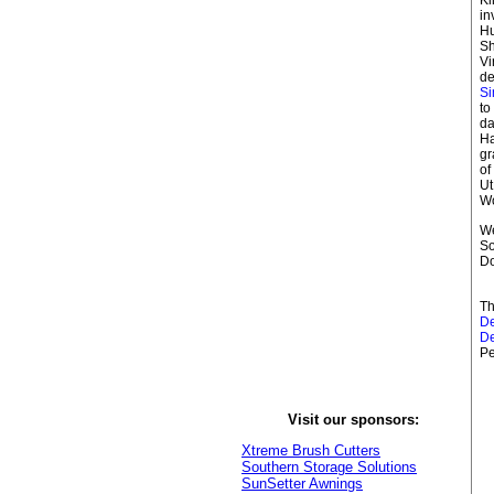
in
Hu
Sh
Vi
de
S
to
da
Ha
g
of
Ut
Wo
We
So
D
Th
D
D
Pe
Visit our sponsors:
Xtreme Brush Cutters
Southern Storage Solutions
SunSetter Awnings