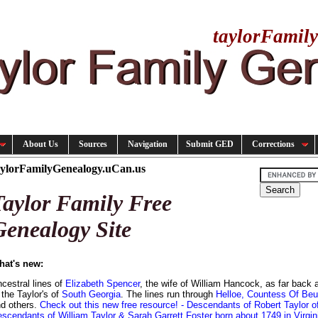
taylorFamil
About Us
Sources
Navigation
Submit GED
Corrections
aylorFamilyGenealogy.uCan.us
Taylor Family Free
Genealogy Site
hat's new:
cestral lines of
Elizabeth Spencer
, the wife of William Hancock, as far back
 the Taylor's of
South Georgia
. The lines run through
Helloe, Countess Of Beu
d others.
Check out this new free resource!
- Descendants of Robert Taylor o
scendants of William Taylor & Sarah Garrett Foster born about 1749 in Virgin