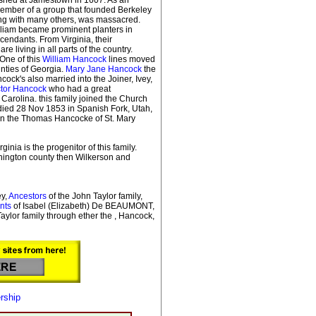
member of a group that founded Berkeley
ng with many others, was massacred.
illiam became prominent planters in
cendants. From Virginia, their
living in all parts of the country.
One of this
William Hancock
lines moved
nties of Georgia.
Mary Jane Hancock
the
cock's also married into the Joiner, Ivey,
tor Hancock
who had a great
 Carolina. this family joined the Church
 died 28 Nov 1853 in Spanish Fork, Utah,
 on the Thomas Hancocke of St. Mary
rginia is the progenitor of this family.
hington county then Wilkerson and
y,
Ancestors
of the John Taylor family,
nts
of Isabel (Elizabeth) De BEAUMONT,
Taylor family through ether the , Hancock,
rship