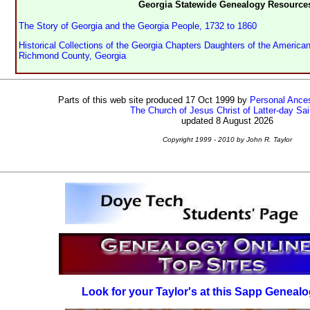
Georgia Statewide Genealogy Resource
The Story of Georgia and the Georgia People, 1732 to 1860
Historical Collections of the Georgia Chapters Daughters of the American
Richmond County, Georgia
Parts of this web site produced 17 Oct 1999 by
Personal Ances
The Church of Jesus Christ of Latter-day Sai
updated 8 August 2026
Copyright 1999 - 2010 by John R. Taylor
Look for your Taylor's at this Sapp Genealo