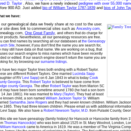
red D. Taylor
. Also, we have a newly indexed
pedigree with over 55,000 na
fore 900 AD. Just added
bio of William Taylor 1787-1839
and
bios of John Ta
at we have:
ur genealogical data we freely share at no cost to the user.
l o
r site does link to commercial sites such as
Ancestry.com
,
enealogy.com,
One Great Family
, a
nd others that do charge for
eir products. Nevertheless, all our genealogy resources are free.
u can find names by searching all our databases at
the Genealogy
arch Site
; however, if you don't find the name you are search for,
 may still have data on that name. We are working on a bug, that
uses our search engine to miss names which have been recently
ded or edited. If our search engine doesn't return the name you are
oking for, try browsing our
surname listings
.
 have two major Taylor lines both ending with a Robert Taylor.
ese are different Robert Taylors. One married
Lucinda Sapp
aughter of RV
Levi Sapp
) on 6 Jan 1843 in what is today
Cook
unty Georgia.
This
Robert Taylor
is believed to have come from
dge county Georgia
. The other
Robert Taylor
was from Marion SC
d may have been born sometime around 1780 (he had a son born
 14 Jan 1881). He was married to
Mary (Taylor)
. They had at least
e known child, a son named
William Jackson Taylor Sr.
William
rried
Samantha Jane Rogers
and they had seven known children. William Jackson
v 1865. They had three known children. Please email us with additional informatio
 Levi Sapp. We also have a
Robert Newsom Taylor, M.D.
from Pulaski County, Geor
 this site we have genealogy (family history) for Hancock or Hancocke family from
rom
Thomas Hancock(e)
who was born about 1525 in St. Mary Woolnot, London, Lon
William Hancock
came to America in 1619. He was a member of The Virginia Com
ng James I for the purpose of colonizing in America. The first settlement was estab