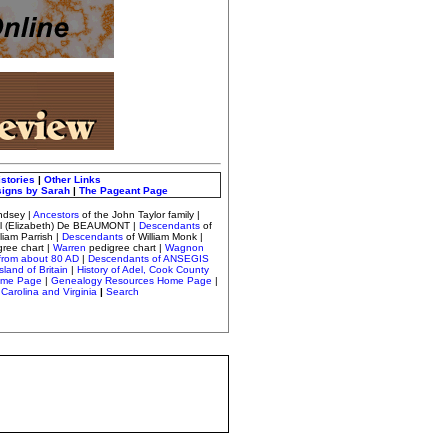
istories
|
Other Links
signs by Sarah
|
The Pageant Page
ndsey
|
Ancestors
of the John Taylor family |
el (Elizabeth) De BEAUMONT |
Descendants
of
lliam Parrish
|
Descendants
of William Monk
|
gree chart
|
Warren
pedigree chart |
Wagnon
from about 80 AD
|
Descendants of ANSEGIS
sland of Britain
|
History of Adel, Cook County
ome Page
|
Genealogy Resources Home Page
|
Carolina and Virginia
|
Search