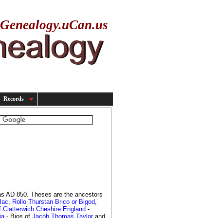
yGenealogy.uCan.us
Records
 as AD 850. Theses are the ancestors
lac
,
Rollo Thurstan Brico or Bigod
,
f Clatterwich Cheshire England
-
ia
- Bios of
Jacob Thomas Taylor
and