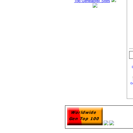
Top Genealogy Sites
G